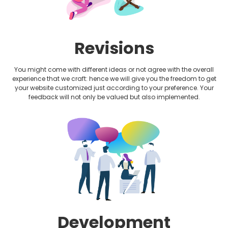
Revisions
You might come with different ideas or not agree with the overall
experience that we craft: hence we will give you the freedom to get
your website customized just according to your preference. Your
feedback will not only be valued but also implemented.
Development