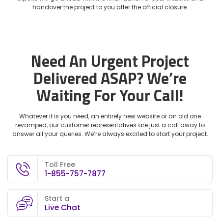
handover the project to you after the official closure.
Need An Urgent Project
Delivered ASAP?
We’re
Waiting For Your Call!
Whatever it is you need, an entirely new website or an old one
revamped, our customer representatives are just a call away to
answer all your queries. We’re always excited to start your project.
Toll Free
1-855-757-7877
Start a
Live Chat