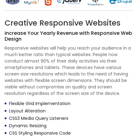
Creative Responsive Websites
Increase Your Yearly Revenue with Responsive Web
Design
Responsive websites will help you reach your audience in a
much better ratio than typical websites. People now
conduct almost 90% of their daily activities via their
smartphones and tablets. These devices have various
screen size resolutions which leads to the need of having
websites with flexible screen dimensions. They should be
visible without compromise on quality and screen
resolution regardless of the screen size of the device.
Flexible Grid Implementation
Layout Alteration
CSS3 Media Query Listeners
Dynamic Resizing
CSS Styling Responsive Code