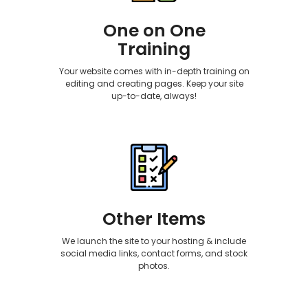
One on One
Training
Your website comes with in-depth training on
editing and creating pages. Keep your site
up-to-date, always!
Other Items
We launch the site to your hosting & include
social media links, contact forms, and stock
photos.