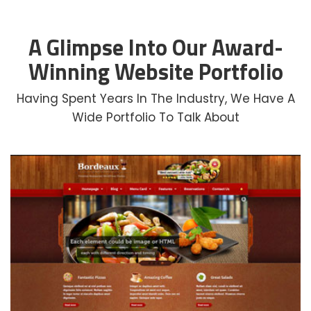
A Glimpse Into Our Award-
Winning Website Portfolio
Having Spent Years In The Industry, We Have A
Wide Portfolio To Talk About