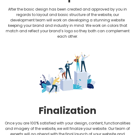
After the basic design has been created and approved by you in
regards to layout and basic structure of the website, our
development team will work on developing a stunning website
keeping your brand and industry in mind. We work on colors that
match and reflect your brand’s logo so they both can complement
each other.
Finalization
Once you are 100% satisfied with your design, content, functionalities
and imagery of the website, we will finalize your website. Our team of
experts will go ahead with the final launch of your website and