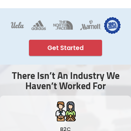
Get Started
There Isn’t An Industry We
Haven’t Worked For
B2C