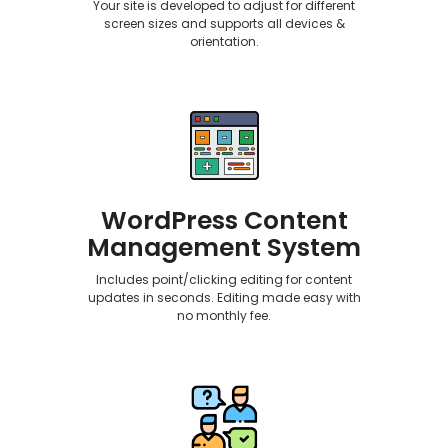
Your site is developed to adjust for different
screen sizes and supports all devices &
orientation.
WordPress Content
Management System
Includes point/clicking editing for content
updates in seconds. Editing made easy with
no monthly fee.