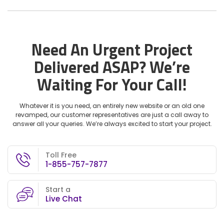
Need An Urgent Project
Delivered ASAP?
We’re
Waiting For Your Call!
Whatever it is you need, an entirely new website or an old one
revamped, our customer representatives are just a call away to
answer all your queries. We’re always excited to start your project.
Toll Free
1-855-757-7877
Start a
Live Chat