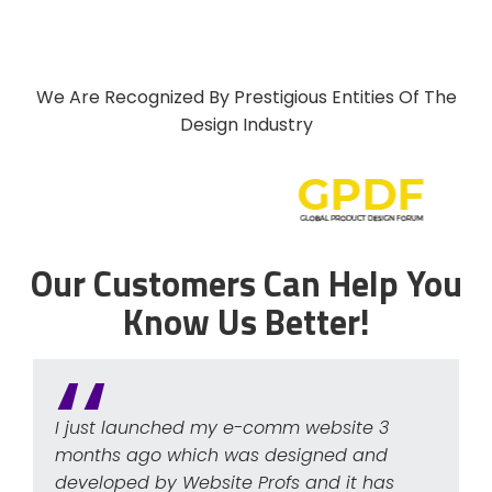
We Are Recognized By Prestigious Entities Of The
Design Industry
Our Customers Can Help You
Know Us Better!
I just launched my e-comm website 3
months ago which was designed and
developed by Website Profs and it has