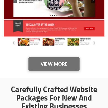
VIEW MORE
Carefully Crafted Website
Packages For New And
Existing Businesses