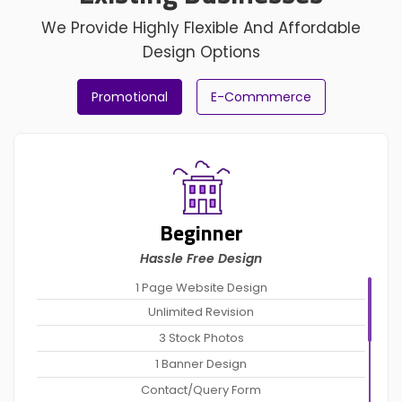
We Provide Highly Flexible And Affordable
Design Options
Promotional
E-Commmerce
Beginner
Hassle Free Design
1 Page Website Design
Unlimited Revision
3 Stock Photos
1 Banner Design
Contact/Query Form