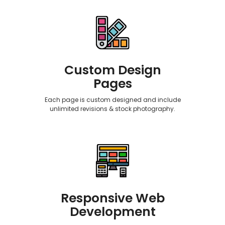
Custom Design
Pages
Each page is custom designed and include
unlimited revisions & stock photography.
Responsive Web
Development