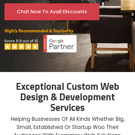
Chat Now To Avail Discounts
Exceptional Custom Web
Design & Development
Services
Helping Businesses Of All Kinds Whether Big,
Small, Established Or Startup Woo Their