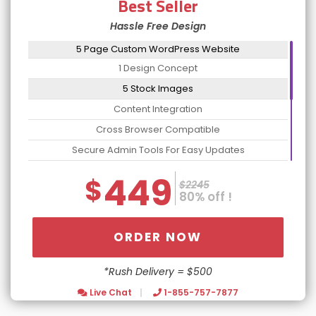
Best Seller
Hassle Free Design
5 Page Custom WordPress Website
1 Design Concept
5 Stock Images
Content Integration
Cross Browser Compatible
Secure Admin Tools For Easy Updates
Website Optimization Package For Increased Speed
449
$
$2245
Contact Form Integration
80% off !
No Contract: Cancel Anytime
Dedicated Account Manager
ORDER NOW
24/7 Chat Support
*Rush Delivery = $500
Turn Around 5 Business Days
Live Chat
1-855-757-7877