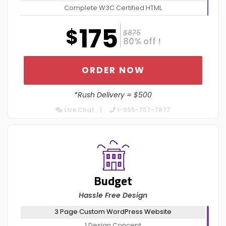
Complete W3C Certified HTML
Complete Deployment
175
$
$875
Value Added Services*
80% off !
Dedicated Project Manager
100% Ownership Rights
ORDER NOW
100% Satisfaction Guarantee
*Rush Delivery = $500
100% Money Back Guarantee
Live Chat
Mobile Responsive $150
1-855-757-7877
Content Management System $150
Budget
Hassle Free Design
3 Page Custom WordPress Website
1 Design Concept