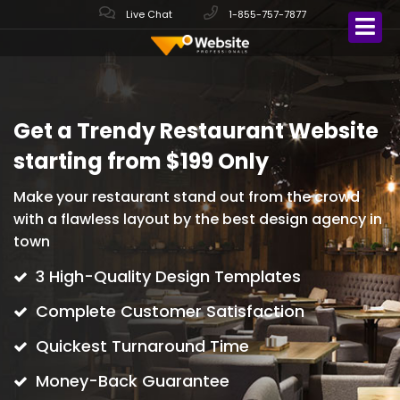
Live Chat
1-855-757-7877
Get a Trendy Restaurant Website
starting from $199 Only
Make your restaurant stand out from the crowd
with
a flawless layout by the best design agency in
town
3 High-Quality Design Templates
Complete Customer Satisfaction
Quickest Turnaround Time
Money-Back Guarantee