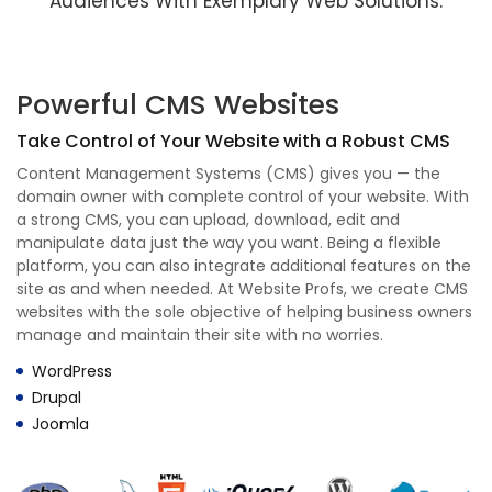
Audiences With Exemplary Web Solutions.
Powerful CMS Websites
Take Control of Your Website with a Robust CMS
Content Management Systems (CMS) gives you — the
domain owner with complete control of your website. With
a strong CMS, you can upload, download, edit and
manipulate data just the way you want. Being a flexible
platform, you can also integrate additional features on the
site as and when needed. At Website Profs, we create CMS
websites with the sole objective of helping business owners
manage and maintain their site with no worries.
WordPress
Drupal
Joomla