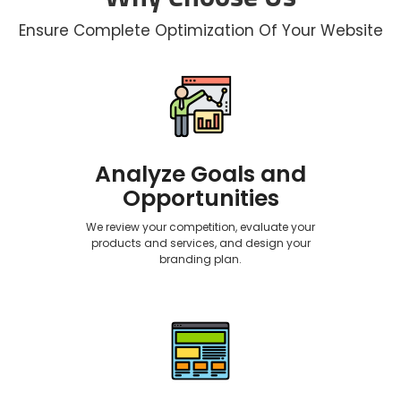
Ensure Complete Optimization Of Your Website
Analyze Goals and
Opportunities
We review your competition, evaluate your
products and services, and design your
branding plan.