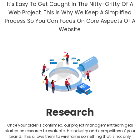
It’s Easy To Get Caught In The Nitty-Gritty Of A
Financial Website Design
Web Project. This Is Why We Keep A Simplified
Process So You Can Focus On Core Aspects Of A
Fitness Website Design
Website.
Healthcare Website Design
Hotel Website Design
HVAC Website design
Jewellery Website Design
Lawyer Website Design
Research
Medical Website Design
Once your order is confirmed, our project management team gets
Music Website Design
started on research to evaluate the industry and competitors of your
brand. This allows them to wireframe something that is not only