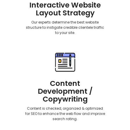
Interactive Website
Layout Strategy
Our experts determine the best website
structure to instigate credible clientele traffic
to your site.
Content
Development /
Copywriting
Content is checked, organized & optimized
for SEO to enhance the web flow and improve
search rating.