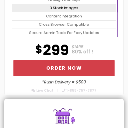
3 Stock Images
Content Integration
Cross Browser Compatible
Secure Admin Tools For Easy Updates
Website Optimization Package For Increased Speed
299
$
$1495
Contact Form Integration
80% off !
No Contract: Cancel Anytime
Dedicated Account Manager
ORDER NOW
24/7 Chat Support
*Rush Delivery = $500
Turn Around 5 Business Days
Live Chat
1-855-757-7877