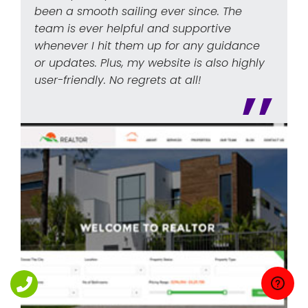
been a smooth sailing ever since. The
team is ever helpful and supportive
whenever I hit them up for any guidance
or updates. Plus, my website is also highly
user-friendly. No regrets at all!