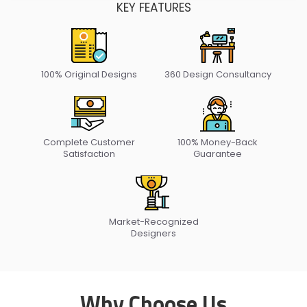
KEY FEATURES
100% Original
Designs
360 Design
Consultancy
Complete Customer
100% Money-Back
Satisfaction
Guarantee
Market-Recognized
Designers
Why Choose Us