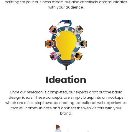
befitting for your business model but also effectively communicates
Non-profit Website Design
with your audience.
Photography Website Design
Plumbing Website Design
Realtor Website Design
Restaurant Website Design
Therapist Website Design
Ideation
Wedding Website Design
Once our research is completed, our experts draft out the basic
design ideas. These concepts are simply blueprints or mockups
which are a first step towards creating exceptional web experiences
that will communicate and connect the web visitors with your
brand.