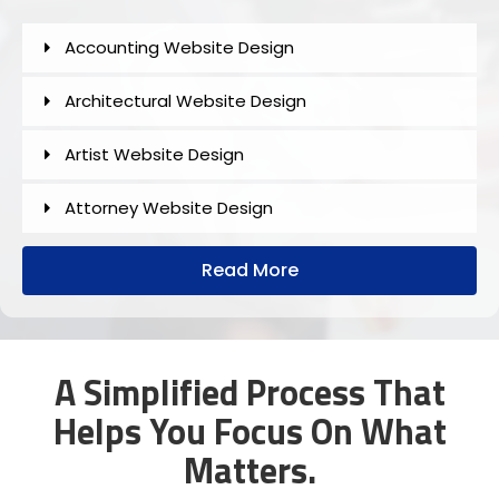
Accounting Website Design
Architectural Website Design
Artist Website Design
Attorney Website Design
Author Website Design
Read More
B2B Website Design
Church Website Design
A Simplified Process That
Helps You Focus On What
Construction Website Design
Matters.
Dental Website Design