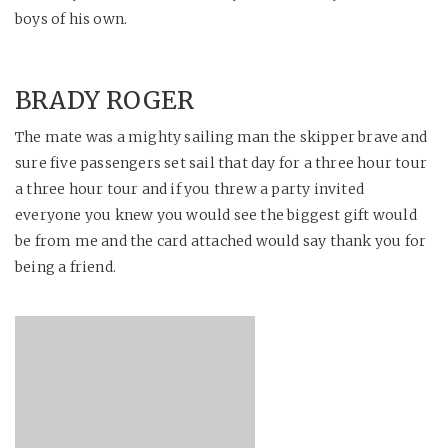
boys of his own.
BRADY ROGER
The mate was a mighty sailing man the skipper brave and
sure five passengers set sail that day for a three hour tour
a three hour tour and if you threw a party invited
everyone you knew you would see the biggest gift would
be from me and the card attached would say thank you for
being a friend.