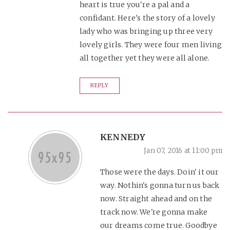
heart is true you're a pal and a
confidant. Here's the story of a lovely
lady who was bringing up three very
lovely girls. They were four men living
all together yet they were all alone.
REPLY
KENNEDY
Jan 07, 2016 at 11:00 pm
Those were the days. Doin' it our
way. Nothin's gonna turn us back
now. Straight ahead and on the
track now. We're gonna make
our dreams come true. Goodbye