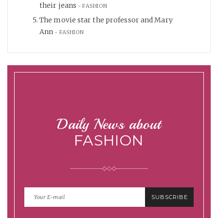
their jeans
FASHION
The movie star the professor and Mary
Ann
FASHION
Daily News about
FASHION
SUBSCRIBE