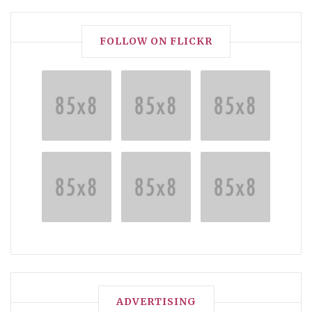
FOLLOW ON FLICKR
ADVERTISING