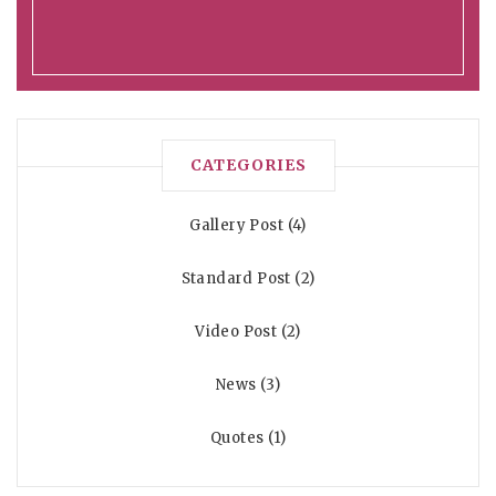
CATEGORIES
Gallery Post
4
Standard Post
2
Video Post
2
News
3
Quotes
1