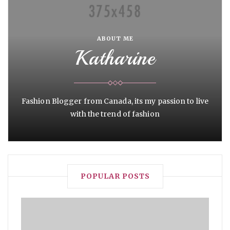
ABOUT ME
Katharine
Fashion Blogger from Canada, its my passion to live
with the trend of fashion
POPULAR POSTS