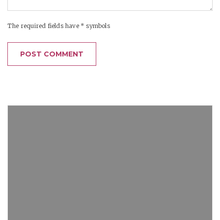
The required fields have * symbols