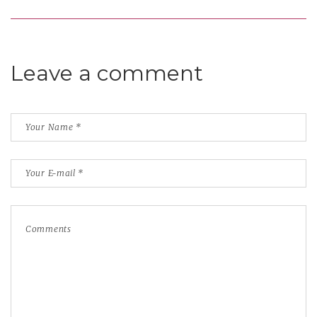
Leave a comment