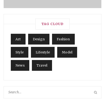
TAG CLOUD
Art
Design
Fashion
Style
Lifestyle
Model
News
Travel