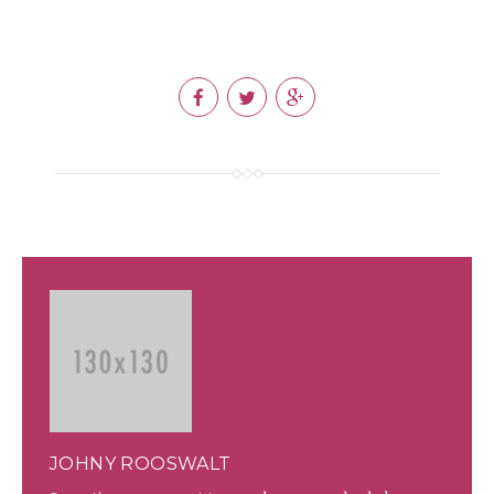
JOHNY ROOSWALT