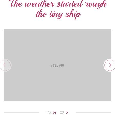
The weather started rough
the tiny ship
14
5