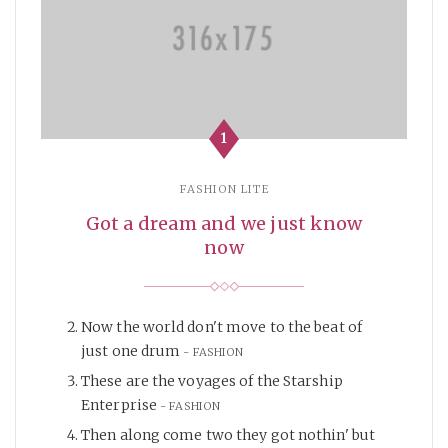
1
FASHION LITE
Got a dream and we just know
now
Now the world don't move to the beat of
just one drum
FASHION
These are the voyages of the Starship
Enterprise
FASHION
Then along come two they got nothin' but