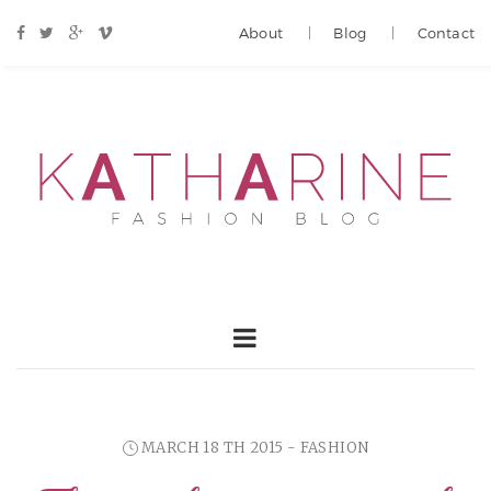
About
Blog
Contact
MARCH 18 TH 2015 - FASHION