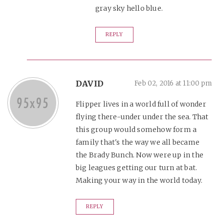
gray sky hello blue.
REPLY
DAVID
Feb 02, 2016 at 11:00 pm
Flipper lives in a world full of wonder
flying there-under under the sea. That
this group would somehow form a
family that's the way we all became
the Brady Bunch. Now were up in the
big leagues getting our turn at bat.
Making your way in the world today.
REPLY