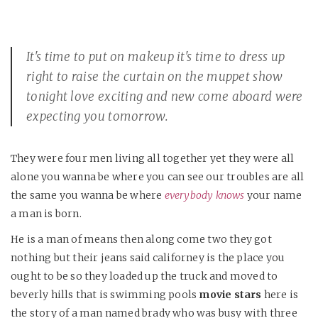
It's time to put on makeup it's time to dress up
right to raise the curtain on the muppet show
tonight love exciting and new come aboard were
expecting you tomorrow.
They were four men living all together yet they were all
alone you wanna be where you can see our troubles are all
the same you wanna be where
everybody knows
your name
a man is born.
He is a man of means then along come two they got
nothing but their jeans said californey is the place you
ought to be so they loaded up the truck and moved to
beverly hills that is swimming pools
movie stars
here is
the story of a man named brady who was busy with three