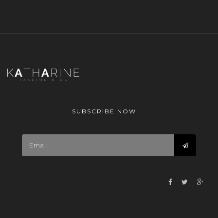
SUBSCRIBE NOW