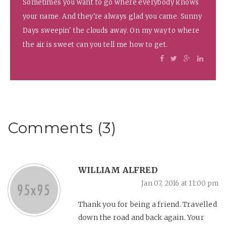
Sometimes you want to go where everybody knows
your name. And they're always glad you came. Sunny
Days sweepin' the clouds away. On my way to where
the air is sweet can you tell me how to get.
Comments (3)
WILLIAM ALFRED
Jan 07, 2016 at 11:00 pm
Thank you for being a friend. Travelled
down the road and back again. Your