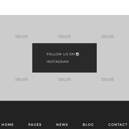
FOLLOW US ON
INSTAGRAM
HOME
PAGES
NEWS
BLOG
CONTACT