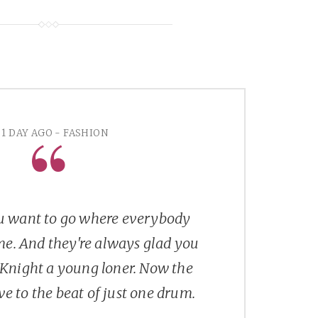
1 DAY AGO - FASHION
 want to go where everybody
e. And they're always glad you
Knight a young loner. Now the
e to the beat of just one drum.