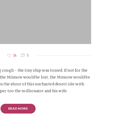
14
5
rough - the tiny ship was tossed. If not for the
w the Minnow would be lost. the Minnow would be
n the shore of this uncharted desert isle with
per too the millionaire and his wife.
READ MORE