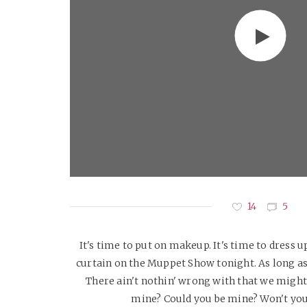
14
5
It's time to put on makeup. It's time to dress up
curtain on the Muppet Show tonight. As long as 
There ain't nothin' wrong with that we might 
mine? Could you be mine? Won't you