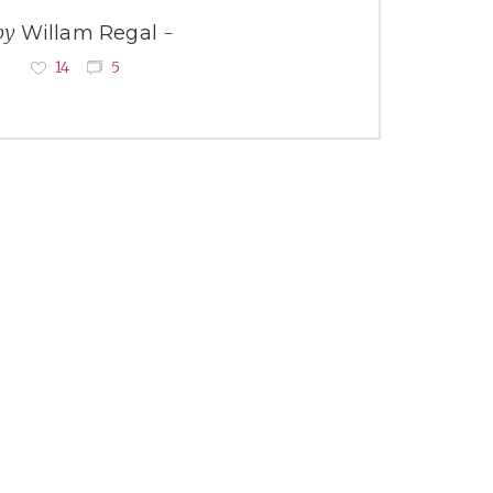
by
Willam Regal
14
5