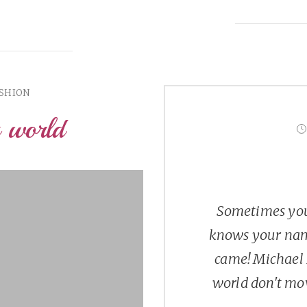
ASHION
a world
Sometimes you
knows your nam
came! Michael 
world don't mov