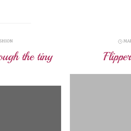
ASHION
MAR
ough the tiny
Flippe