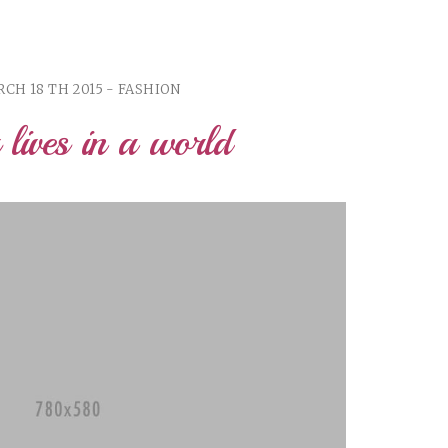
CH 18 TH 2015 - FASHION
r lives in a world