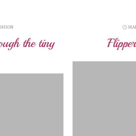
ASHION
MAR
ough the tiny
Flippe