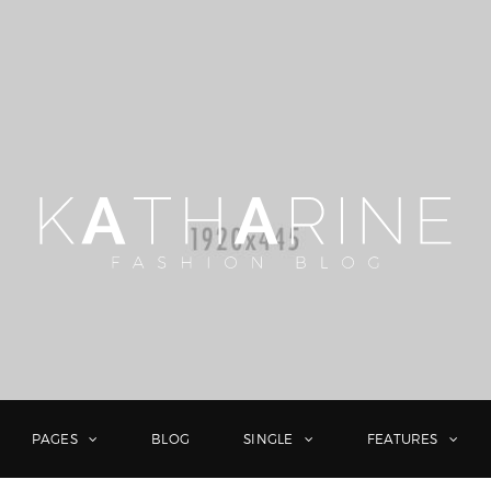
PAGES
BLOG
SINGLE
FEATURES