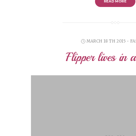
READ MORE
MARCH 18 TH 2015 - F
Flipper lives in 