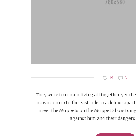
14
5
They were four men living all together yet the
movin' on up to the east side to a deluxe apart
meet the Muppets on the Muppet Show tonig
against him and their dangers