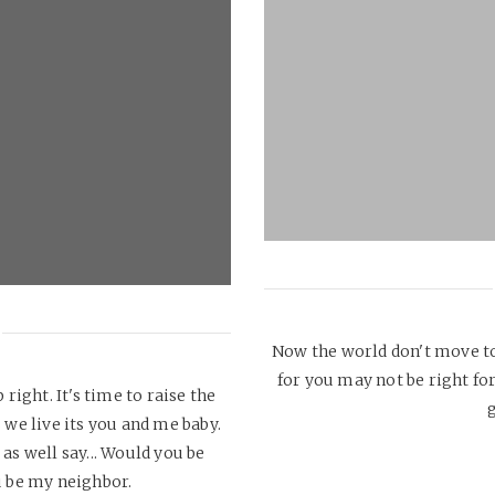
Now the world don't move to
for you may not be right for
 right. It's time to raise the
g
we live its you and me baby.
as well say... Would you be
 be my neighbor.