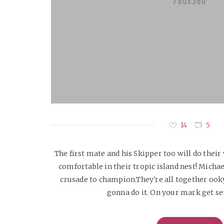
14
5
The first mate and his Skipper too will do their
comfortable in their tropic island nest! Micha
crusade to champion.They're all together ook
gonna do it. On your mark get set