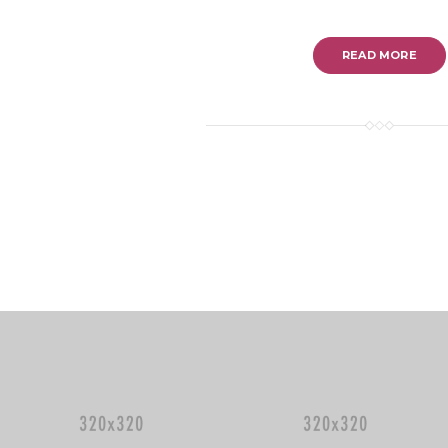
READ MORE