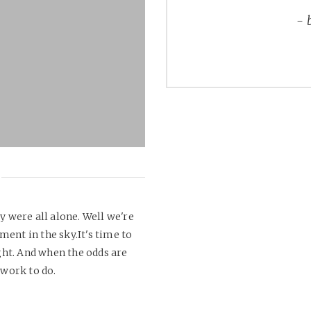
y were all alone. Well we're
ment in the sky.It's time to
ht. And when the odds are
 work to do.