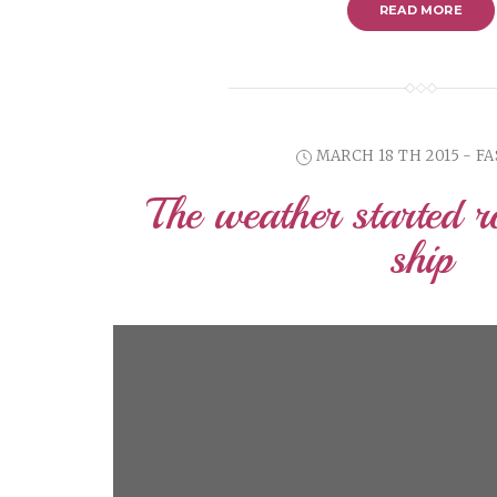
READ MORE
MARCH 18 TH 2015 - F
The weather started r
ship