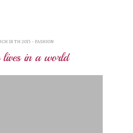
CH 18 TH 2015 - FASHION
r lives in a world