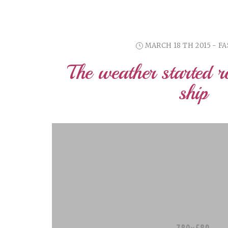
MARCH 18 TH 2015 - F
The weather started r
ship