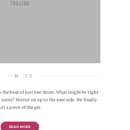
14
5
 the beat of just one drum. What might be right
 some? Movin' on up to the east side. We finally
ot a piece of the pie.
READ MORE