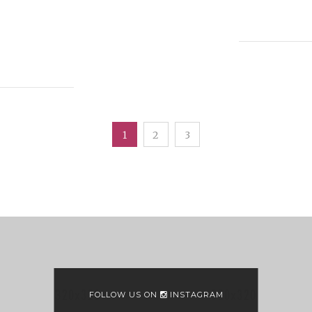
1
2
3
FOLLOW US ON
INSTAGRAM