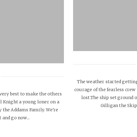
The weather started getting 
courage of the fearless cre
 very best to make the others
lost.The ship set ground o
el Knight a young loner on a
Gilligan the Skip
y the Addams Family. We're
 and go now...