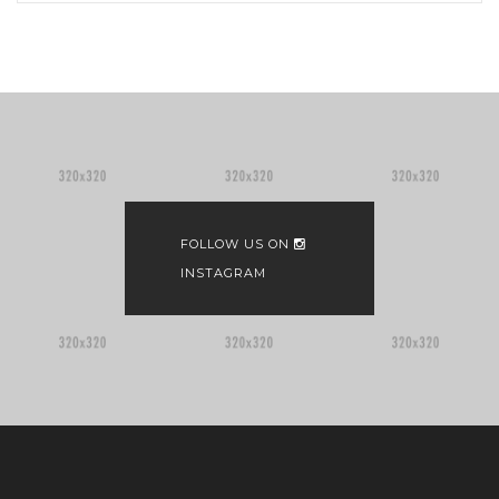
FOLLOW US ON
INSTAGRAM