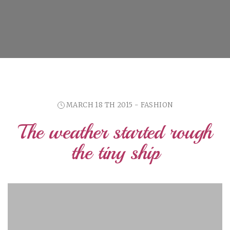
MARCH 18 TH 2015 - FASHION
The weather started rough
the tiny ship