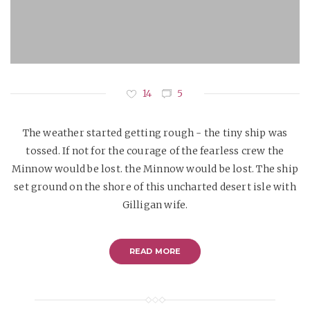
14
5
The weather started getting rough - the tiny ship was
tossed. If not for the courage of the fearless crew the
Minnow would be lost. the Minnow would be lost. The ship
set ground on the shore of this uncharted desert isle with
Gilligan wife.
READ MORE