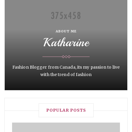
ABOUT ME
Katharine
Fashion Blogger from Canada, its my passion to live
with the trend of fashion
POPULAR POSTS