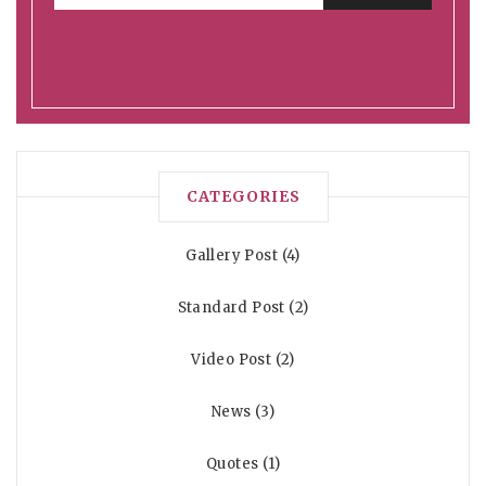
CATEGORIES
Gallery Post
4
Standard Post
2
Video Post
2
News
3
Quotes
1