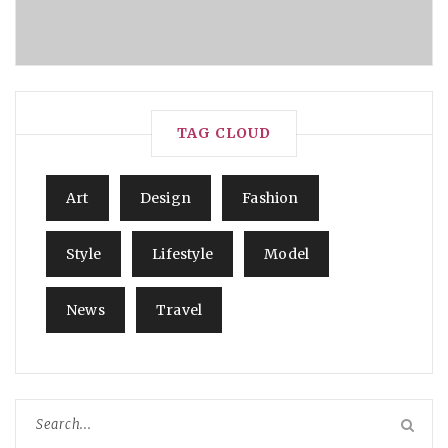
TAG CLOUD
Art
Design
Fashion
Style
Lifestyle
Model
News
Travel