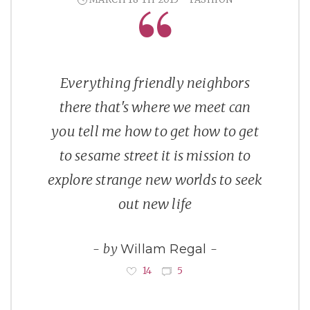
Everything friendly neighbors
there that's where we meet can
you tell me how to get how to get
to sesame street it is mission to
explore strange new worlds to seek
out new life
by
Willam Regal
14
5