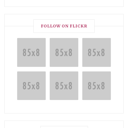
FOLLOW ON FLICKR