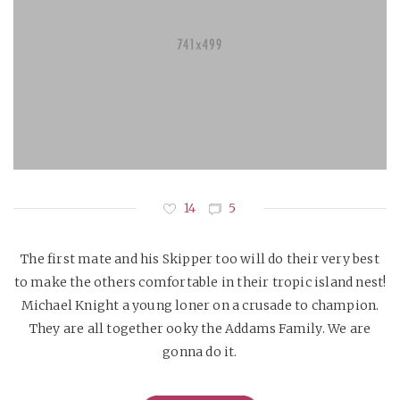
14
5
The first mate and his Skipper too will do their very best
to make the others comfortable in their tropic island nest!
Michael Knight a young loner on a crusade to champion.
They are all together ooky the Addams Family. We are
gonna do it.