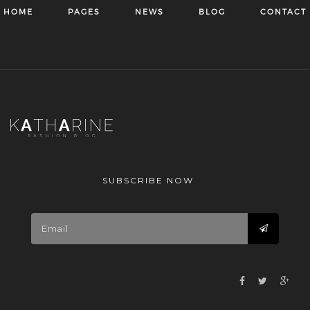
HOME
PAGES
NEWS
BLOG
CONTACT
SUBSCRIBE NOW