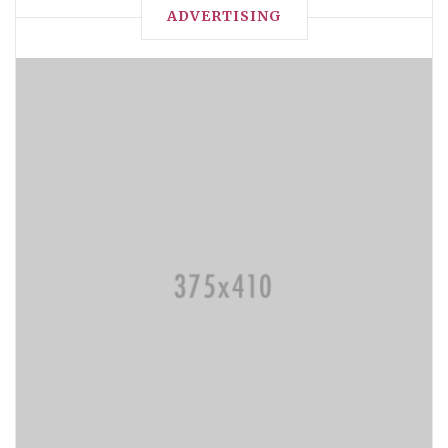
ADVERTISING