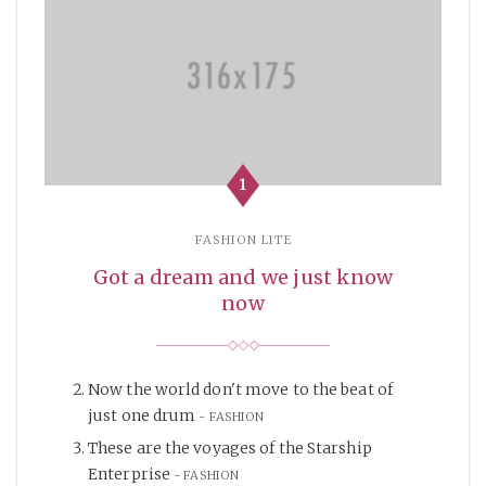
1
FASHION LITE
Got a dream and we just know
now
Now the world don't move to the beat of
just one drum
FASHION
These are the voyages of the Starship
Enterprise
FASHION