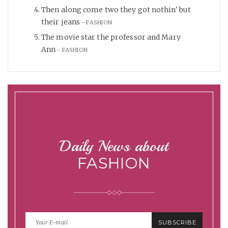
Then along come two they got nothin' but
their jeans
FASHION
The movie star the professor and Mary
Ann
FASHION
Daily News about
FASHION
SUBSCRIBE