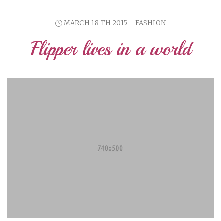
MARCH 18 TH 2015 - FASHION
Flipper lives in a world