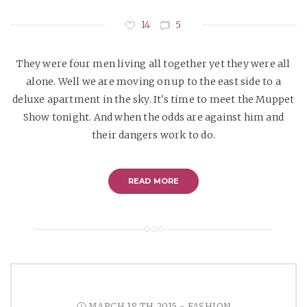
14
5
They were four men living all together yet they were all
alone. Well we are moving on up to the east side to a
deluxe apartment in the sky. It's time to meet the Muppet
Show tonight. And when the odds are against him and
their dangers work to do.
READ MORE
MARCH 18 TH 2015 - FASHION