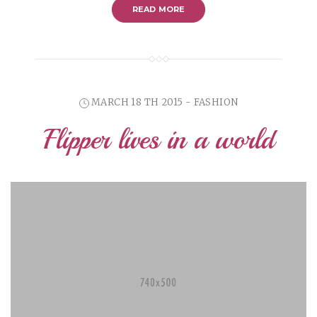
READ MORE
MARCH 18 TH 2015 - FASHION
Flipper lives in a world