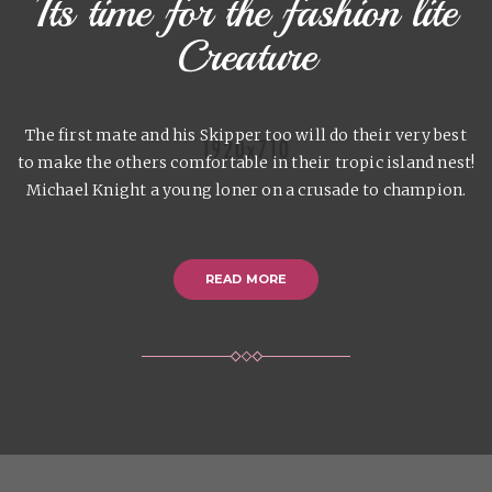
Its time for the fashion lite
Creature
The first mate and his Skipper too will do their very best
to make the others comfortable in their tropic island nest!
Michael Knight a young loner on a crusade to champion.
READ MORE