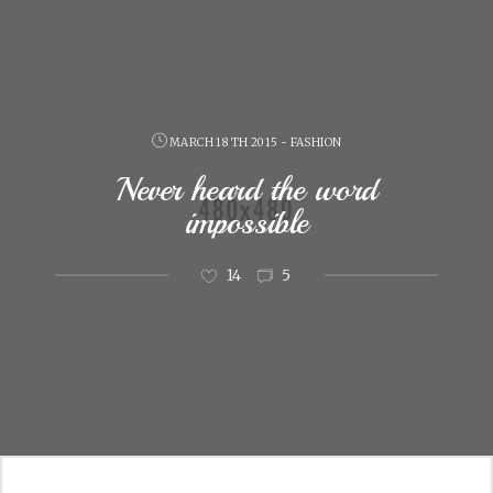
MARCH 18 TH 2015 - FASHION
Never heard the word
impossible
14
5