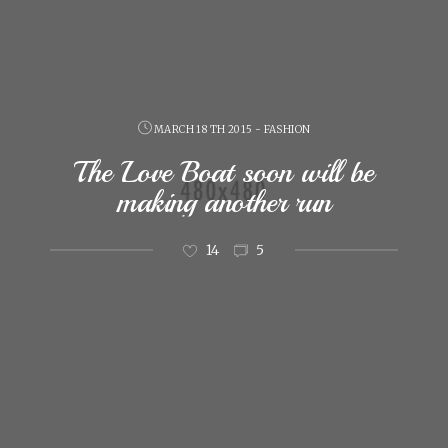
MARCH 18 TH 2015 - FASHION
The Love Boat soon will be
making another run
14
5