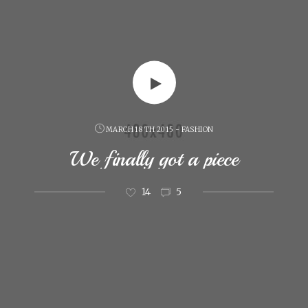
MARCH 18 TH 2015 - FASHION
We finally got a piece
14
5