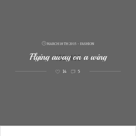
MARCH 18 TH 2015 - FASHION
Flying away on a wing
14
5