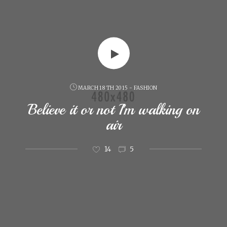
MARCH 18 TH 2015 - FASHION
Believe it or not I'm walking on
air
14
5