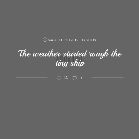
MARCH 18 TH 2015 - FASHION
The weather started rough the
tiny ship
14
5