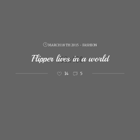
MARCH 18 TH 2015 - FASHION
Flipper lives in a world
14
5