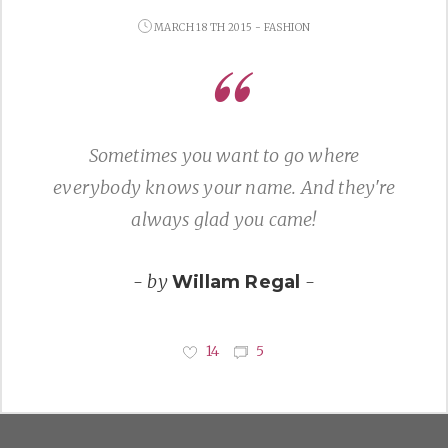
MARCH 18 TH 2015 - FASHION
Sometimes you want to go where
everybody knows your name. And they're
always glad you came!
- by
-
Willam Regal
14
5