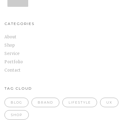
CATEGORIES
About
Shop
Service
Portfolio
Contact
TAG CLOUD
BLOG
BRAND
LIFESTYLE
UX
SHOP