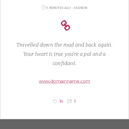
5 MINUTES AGO - FASHION
Travelled down the road and back again.
Your heart is true you're a pal and a
confidant.
www.domainname.com
14
5