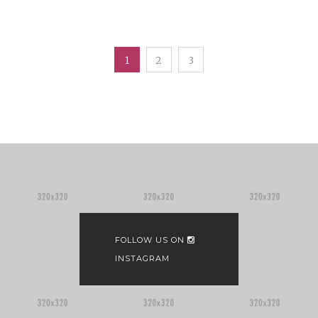
1
2
3
FOLLOW US ON
INSTAGRAM