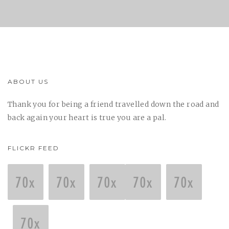
ABOUT US
Thank you for being a friend travelled down the road and
back again your heart is true you are a pal.
FLICKR FEED