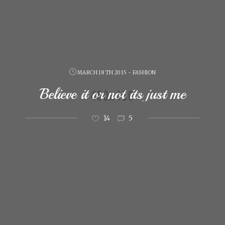
MARCH 18 TH 2015 - FASHION
Believe it or not its just me
14
5