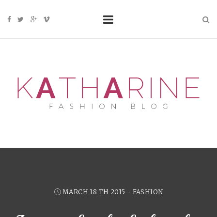
MARCH 18 TH 2015 - FASHION