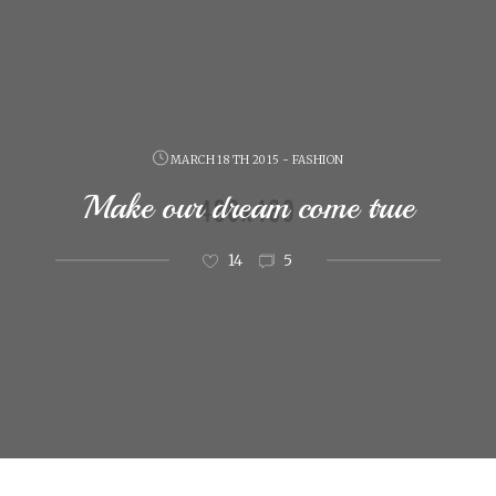
MARCH 18 TH 2015 - FASHION
Make our dream come true
14
5