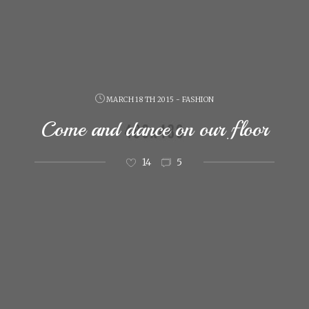
MARCH 18 TH 2015 - FASHION
Come and dance on our floor
14
5