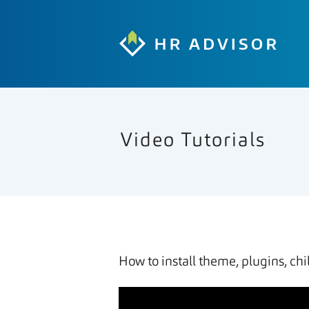
Video Tutorials
How to install theme, plugins, ch