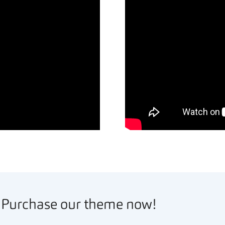
Purchase our theme now!