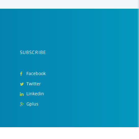
SUBSCRIBE
Facebook
Twitter
Linkedin
Gplus