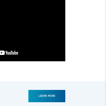
LEARN MORE