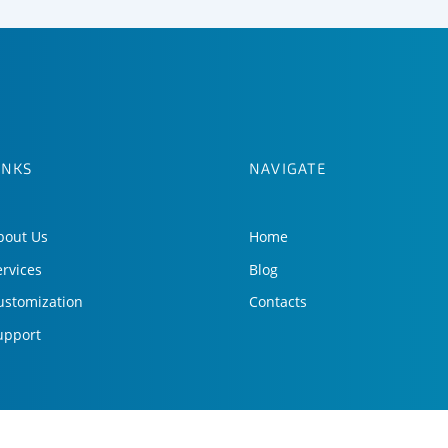
INKS
NAVIGATE
bout Us
Home
ervices
Blog
ustomization
Contacts
upport