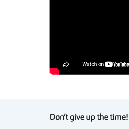
Don’t give up the time!