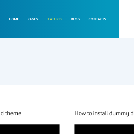
HOME
PAGES
FEATURES
BLOG
CONTACTS
ild theme
How to install dummy d