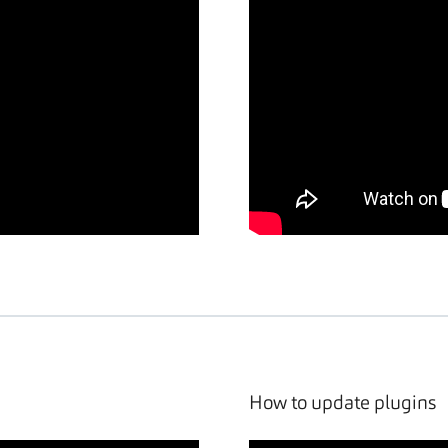
How to update plugins