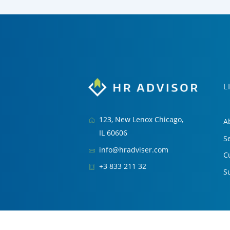
L
123, New Lenox Chicago,
A
IL 60606
S
info@hradviser.com
C
+3 833 211 32
S