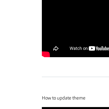
How to update theme