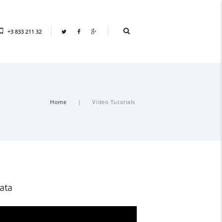
+3 833 211 32
Home
Video Tutorials
ata